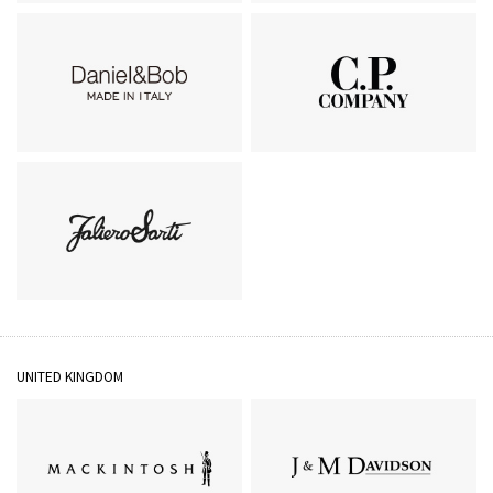
GIANNI CHIARINI
Belvest
Daniel＆Bob
C.P.Company
Faliero Sarti
UNITED KINGDOM