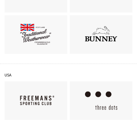
MACKINTOSH
J&M DAVIDSON
Traditional Weatherwear
BUNNEY
USA
FREEMANS SPORTING
three dots
CLUB