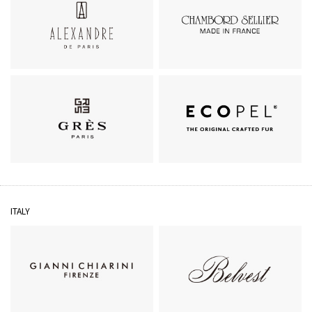
ALEXANDRE DE PARIS
CHAMBORD SELLIER
GRÈS
ECOPEL
ITALY