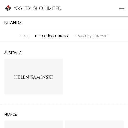
BRANDS
ALL
SORT by COUNTRY
SORT by COMPANY
AUSTRALIA
HELEN KAMINSKI
FRANCE