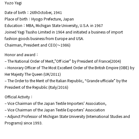
Yuzo Yagi
Date of birth：26thOctober, 1941
Place of birth：Hyogo Prefecture, Japan
Education：MBA, Michigan State University, U.S.A. in 1967
Joined Yagi Tsusho Limited in 1964 and initiated a business of import
fashion goods business from Europe and USA.
Chairman, President and CEO(～1986)
Honor and award：
– The National Order of Merit,”Off icier” by President of France(2004)
– Honorary Officer of The Most Excellent Order of the British Empire (OBE) by
Her Majesty The Queen (UK/2011)
– The Order to the Merit of the Italian Republic, “Grande ufficiale” by the
President of the Republic (Italy/2016)
Official Activity：
– Vice Chairman of the Japan Textile Importers’ Association,
– Vice Chairman of the Japan Textile Exporters’ Association
– Adjunct Professor of Michigan State University (International Studies and
Programs) since 1993.