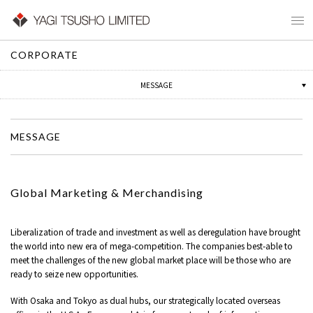
CORPORATE
CORPORATE PROFILE
MESSAGE
HISTORY
MESSAGE
Global Marketing & Merchandising
Liberalization of trade and investment as well as deregulation have brought
the world into new era of mega-competition. The companies best-able to
meet the challenges of the new global market place will be those who are
ready to seize new opportunities.
With Osaka and Tokyo as dual hubs, our strategically located overseas