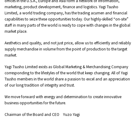
offices in the U.S.A., Europe and Asia form a network of information,
marketing, product development, finance and logistics. Yagi Tsusho
Limited, a world trading company, has the trading acumen and financial
capabilities to seize these opportunities today. Our highly-skilled “on-site”
staff in many parts of the world is ready to cope with changes in the global
market place.
Aesthetics and quality, and not just price, allow us to efficiently and reliably
supply merchandise in volume from the point of production to the target
market.
Yagi Tsusho Limited exists as Global Marketing & Merchandising Company
corresponding to the lifestyles of the world that keep changing. All of Yagi
Tsusho members in the world share a passion to excel and an appreciation
of our long tradition of integrity and trust.
We move forward with energy and determination to create innovative
business opportunities for the future.
Chairman of the Board and CEO Yuzo Yagi