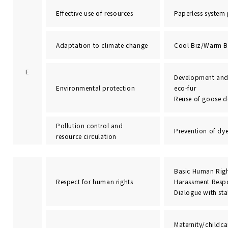
Effective use of resources
Paperless system
Adaptation to climate change
Cool Biz/Warm B
E
Development and
Environmental protection
eco-fur
Reuse of goose 
Pollution control and
Prevention of dye
resource circulation
Basic Human Righ
Respect for human rights
Harassment Resp
Dialogue with st
Maternity/childca