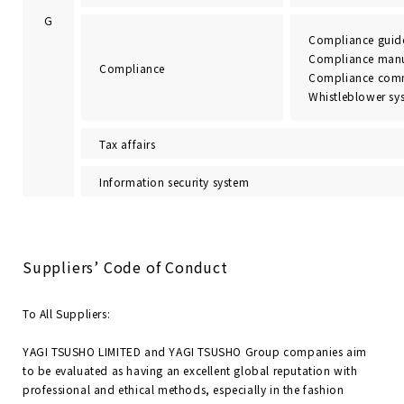
G
Compliance guide
Compliance man
Compliance
Compliance comm
Whistleblower sy
Tax affairs
Information security system
Suppliers’ Code of Conduct
To All Suppliers:
YAGI TSUSHO LIMITED and YAGI TSUSHO Group companies aim
to be evaluated as having an excellent global reputation with
professional and ethical methods, especially in the fashion