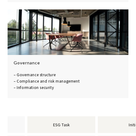
Governance
– Governance structure
– Compliance and risk
management
– Information security
ESG Task
Init