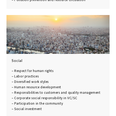
Social
– Respect for human rights
– Labor practices
– Diversified work styles
– Human resource
development
– Responsibilities to
customers and quality
management
– Corporate social
responsibility in VC/SC
– Participation in the
community
– Social investment