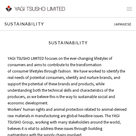
SUSTAINABILITY
JAPANESE
SUSTAINABILITY
YAGI TSUSHO LIMITED focuses on the ever-changing lifestyles of
consumers and aims to contribute to the transformation
of consumer lifestyles through fashion. We have worked to identify the
real needs of potential consumers, identify and nurture brands, and
support the potential of these brands and products, while
understanding both the technical skills and characteristics of the
producers, as we believe this is the way to sustainable social and
economic development.
Workers’ human rights and animal protection related to animal-derived
raw materials in manufacturing are global headline issues. The YAGI
TSUSHO Group, working with many stakeholders around the world,
believes it is vital to address these issues through building
partnerships with the supply chains involved.