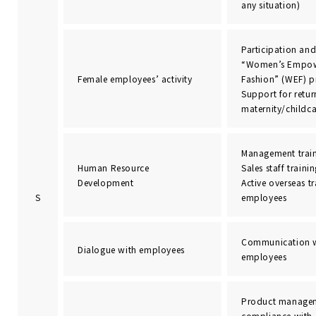
any situation)
Participation and 
“Women’s Empow
Female employees’ activity
Fashion” (WEF) 
Support for retu
maternity/childca
Management trai
Human Resource
Sales staff traini
Development
Active overseas t
S
employees
Communication w
Dialogue with employees
employees
Product managem
compliance with 