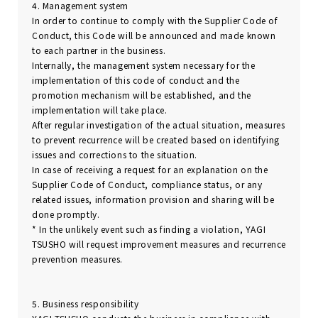
4. Management system
In order to continue to comply with the Supplier Code of
Conduct, this Code will be announced and made known
to each partner in the business.
Internally, the management system necessary for the
implementation of this code of conduct and the
promotion mechanism will be established, and the
implementation will take place.
After regular investigation of the actual situation, measures
to prevent recurrence will be created based on identifying
issues and corrections to the situation.
In case of receiving a request for an explanation on the
Supplier Code of Conduct, compliance status, or any
related issues, information provision and sharing will be
done promptly.
* In the unlikely event such as finding a violation, YAGI
TSUSHO will request improvement measures and recurrence
prevention measures.
5. Business responsibility