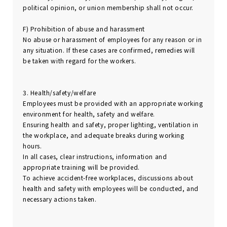
political opinion, or union membership shall not occur.
F) Prohibition of abuse and harassment
No abuse or harassment of employees for any reason or in
any situation. If these cases are confirmed, remedies will
be taken with regard for the workers.
3. Health/safety/welfare
Employees must be provided with an appropriate working
environment for health, safety and welfare.
Ensuring health and safety, proper lighting, ventilation in
the workplace, and adequate breaks during working
hours.
In all cases, clear instructions, information and
appropriate training will be provided.
To achieve accident-free workplaces, discussions about
health and safety with employees will be conducted, and
necessary actions taken.