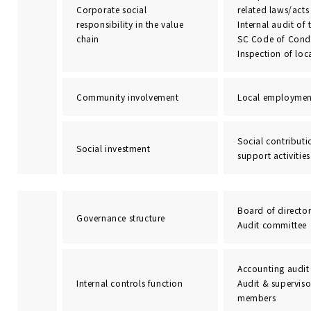
Corporate social
related laws/acts
responsibility in the value
Internal audit of 
chain
SC Code of Condu
Inspection of loc
Community involvement
Local employmen
Social contributi
Social investment
support activities
Board of director
Governance structure
Audit committee
Accounting audit
Internal controls function
Audit & supervis
members