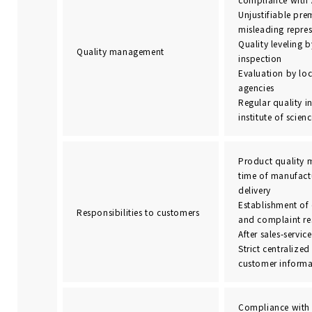
Unjustifiable pr
misleading repre
Quality leveling
Quality management
inspection
Evaluation by loc
agencies
Regular quality i
institute of scie
Product quality 
time of manufact
delivery
Establishment of
Responsibilities to customers
and complaint re
After sales-service
Strict centraliz
customer informa
Compliance with 