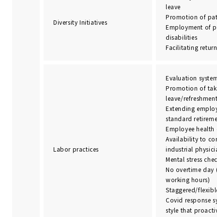
leave
Promotion of pat
Diversity Initiatives
Employment of p
disabilities
Facilitating retur
Evaluation syste
Promotion of tak
leave/refreshment
Extending employ
standard retirem
Employee health 
Availability to co
Labor practices
industrial physic
Mental stress che
No overtime day 
working hours)
Staggered/flexib
Covid response s
style that proact