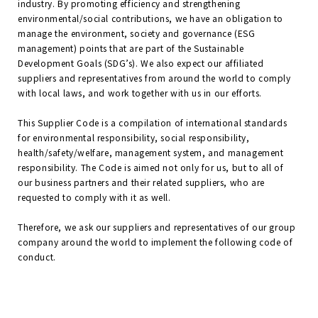
industry. By promoting efficiency and strengthening
environmental/social contributions, we have an obligation to
manage the environment, society and governance (ESG
management) points that are part of the Sustainable
Development Goals (SDG’s). We also expect our affiliated
suppliers and representatives from around the world to comply
with local laws, and work together with us in our efforts.
This Supplier Code is a compilation of international standards
for environmental responsibility, social responsibility,
health/safety/welfare, management system, and management
responsibility. The Code is aimed not only for us, but to all of
our business partners and their related suppliers, who are
requested to comply with it as well.
Therefore, we ask our suppliers and representatives of our group
company around the world to implement the following code of
conduct.