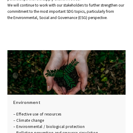
We will continue to work with our stakeholders to further strengthen our
commitment to the most important SDG topics, particularly from
the Environmental, Social and Governance (ESG) perspective.
Environment
– Effective use of resources
– Climate change
– Environmental /
biological protection
– Pollution prevention and
resource circulation