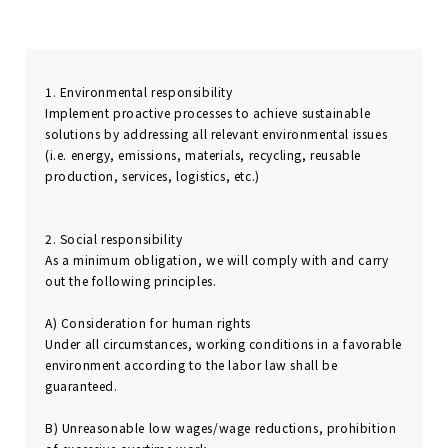
1. Environmental responsibility
Implement proactive processes to achieve sustainable
solutions by addressing all relevant environmental issues
(i.e. energy, emissions, materials, recycling, reusable
production, services, logistics, etc.)
2. Social responsibility
As a minimum obligation, we will comply with and carry
out the following principles.
A) Consideration for human rights
Under all circumstances, working conditions in a favorable
environment according to the labor law shall be
guaranteed.
B) Unreasonable low wages/wage reductions, prohibition