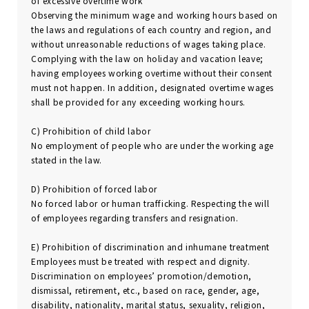
of excessive overtime work
Observing the minimum wage and working hours based on
the laws and regulations of each country and region, and
without unreasonable reductions of wages taking place.
Complying with the law on holiday and vacation leave;
having employees working overtime without their consent
must not happen. In addition, designated overtime wages
shall be provided for any exceeding working hours.
C) Prohibition of child labor
No employment of people who are under the working age
stated in the law.
D) Prohibition of forced labor
No forced labor or human trafficking. Respecting the will
of employees regarding transfers and resignation.
E) Prohibition of discrimination and inhumane treatment
Employees must be treated with respect and dignity.
Discrimination on employees’ promotion/demotion,
dismissal, retirement, etc., based on race, gender, age,
disability, nationality, marital status, sexuality, religion,