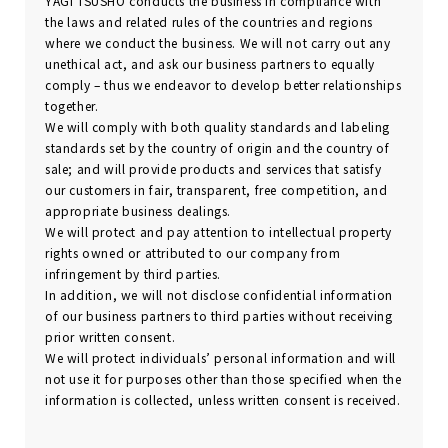
YAGI TSUSHO conducts the business in compliance with
the laws and related rules of the countries and regions
where we conduct the business. We will not carry out any
unethical act, and ask our business partners to equally
comply – thus we endeavor to develop better relationships
together.
We will comply with both quality standards and labeling
standards set by the country of origin and the country of
sale; and will provide products and services that satisfy
our customers in fair, transparent, free competition, and
appropriate business dealings.
We will protect and pay attention to intellectual property
rights owned or attributed to our company from
infringement by third parties.
In addition, we will not disclose confidential information
of our business partners to third parties without receiving
prior written consent.
We will protect individuals’ personal information and will
not use it for purposes other than those specified when the
information is collected, unless written consent is received.